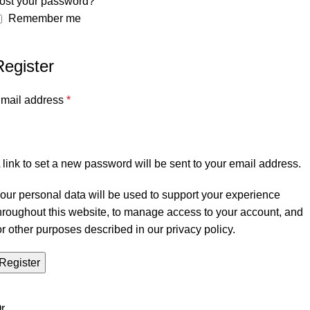
ost your password?
Remember me
Register
mail address
*
 link to set a new password will be sent to your email address.
our personal data will be used to support your experience
hroughout this website, to manage access to your account, and
or other purposes described in our
privacy policy
.
Register
r