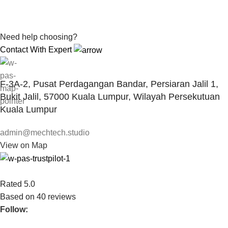
Need help choosing?
Contact With Expert
F-3A-2, Pusat Perdagangan Bandar, Persiaran Jalil 1,
Bukit Jalil, 57000 Kuala Lumpur, Wilayah Persekutuan
Kuala Lumpur
admin@mechtech.studio
View on Map
Rated 5.0
Based on 40 reviews
Follow: