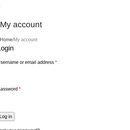
Your Best Tech Solution
My account
Home
My account
Login
sername or email address
*
assword
*
Log in