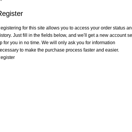
Register
egistering for this site allows you to access your order status a
istory. Just fill in the fields below, and we'll get a new account se
p for you in no time. We will only ask you for information
ecessary to make the purchase process faster and easier.
egister