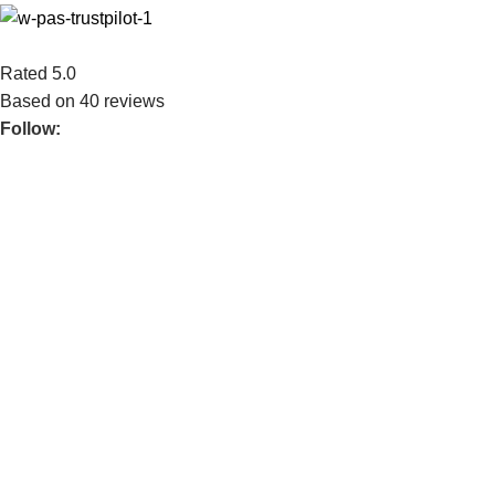
Rated 5.0
Based on 40 reviews
Follow:
Mechtech Studio is an IT‑provider company. Our business cons
Application), and Multimedia Design. We strive to give our best 
real business problems with modern technology.
POPULAR
Home MTS
Services
About Us
Contact Us