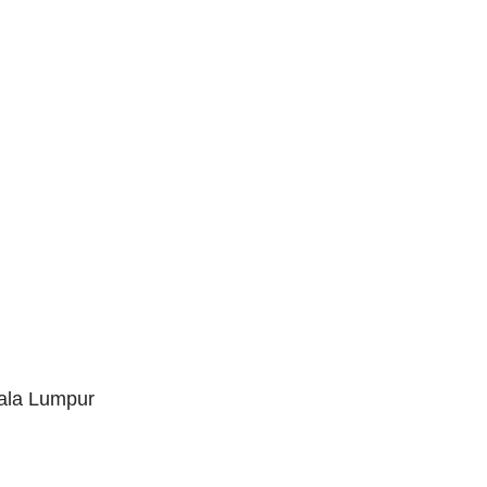
uala Lumpur