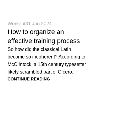
0
Workout
31 Jan 2024
How to organize an
effective training process
So how did the classical Latin
become so incoherent? According to
McClintock, a 15th century typesetter
likely scrambled part of Cicero...
CONTINUE READING