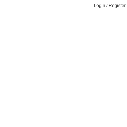
Login / Register