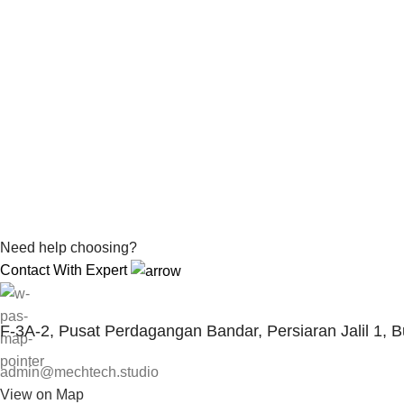
Need help choosing?
Contact With Expert
F-3A-2, Pusat Perdagangan Bandar, Persiaran Jalil 1, 
admin@mechtech.studio
View on Map