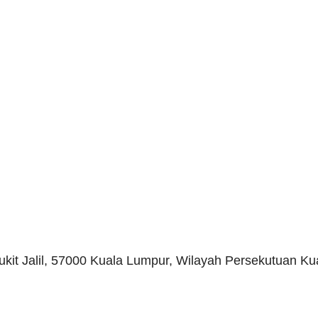
Bukit Jalil, 57000 Kuala Lumpur, Wilayah Persekutuan K