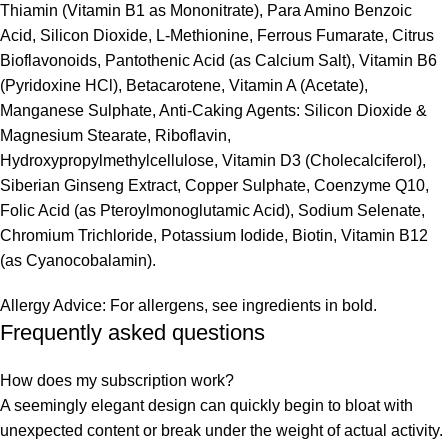
Thiamin (Vitamin B1 as Mononitrate), Para Amino Benzoic
Acid, Silicon Dioxide, L-Methionine, Ferrous Fumarate, Citrus
Bioflavonoids, Pantothenic Acid (as Calcium Salt), Vitamin B6
(Pyridoxine HCl), Betacarotene, Vitamin A (Acetate),
Manganese Sulphate, Anti-Caking Agents: Silicon Dioxide &
Magnesium Stearate, Riboflavin,
Hydroxypropylmethylcellulose, Vitamin D3 (Cholecalciferol),
Siberian Ginseng Extract, Copper Sulphate, Coenzyme Q10,
Folic Acid (as Pteroylmonoglutamic Acid), Sodium Selenate,
Chromium Trichloride, Potassium Iodide, Biotin, Vitamin B12
(as Cyanocobalamin).
Allergy Advice: For allergens, see ingredients in bold.
Frequently asked questions
How does my subscription work?
A seemingly elegant design can quickly begin to bloat with
unexpected content or break under the weight of actual activity.