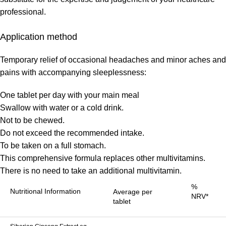
professional.
Application method
Temporary relief of occasional headaches and minor aches and
pains with accompanying sleeplessness:
One tablet per day with your main meal
Swallow with water or a cold drink.
Not to be chewed.
Do not exceed the recommended intake.
To be taken on a full stomach.
This comprehensive formula replaces other multivitamins.
There is no need to take an additional multivitamin.
%
Nutritional Information
Average per
NRV*
tablet