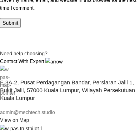
Save my name, email, and website in this browser for the next
time I comment.
Need help choosing?
Contact With Expert
F-3A-2, Pusat Perdagangan Bandar, Persiaran Jalil 1,
Bukit Jalil, 57000 Kuala Lumpur, Wilayah Persekutuan
Kuala Lumpur
admin@mechtech.studio
View on Map