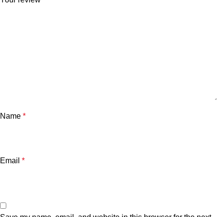
Name
*
Email
*