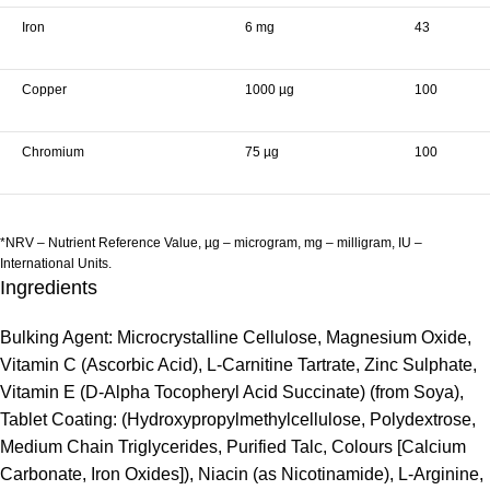
Iron
6 mg
43
Copper
1000 µg
100
Chromium
75 µg
100
*NRV – Nutrient Reference Value, µg – microgram, mg – milligram, IU –
International Units.
Ingredients
Bulking Agent: Microcrystalline Cellulose, Magnesium Oxide,
Vitamin C (Ascorbic Acid), L-Carnitine Tartrate, Zinc Sulphate,
Vitamin E (D-Alpha Tocopheryl Acid Succinate) (from Soya),
Tablet Coating: (Hydroxypropylmethylcellulose, Polydextrose,
Medium Chain Triglycerides, Purified Talc, Colours [Calcium
Carbonate, Iron Oxides]), Niacin (as Nicotinamide), L-Arginine,