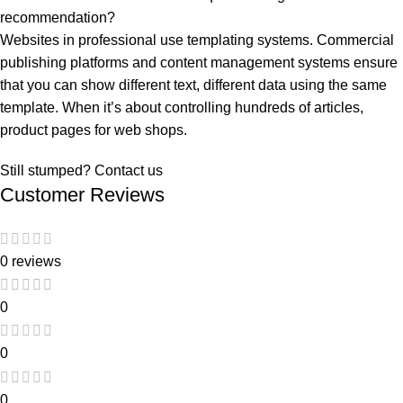
recommendation?
Websites in professional use templating systems. Commercial
publishing platforms and content management systems ensure
that you can show different text, different data using the same
template. When it’s about controlling hundreds of articles,
product pages for web shops.
Still stumped? Contact us
Customer Reviews
0 reviews
0
0
0