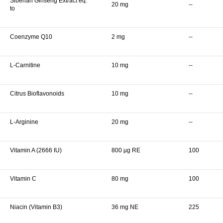
Siberian Ginseng Extract eq.
20 mg
--
to
Coenzyme Q10
2 mg
--
L-Carnitine
10 mg
--
Citrus Bioflavonoids
10 mg
--
L-Arginine
20 mg
--
Vitamin A (2666 IU)
800 µg RE
100
Vitamin C
80 mg
100
Niacin (Vitamin B3)
36 mg NE
225