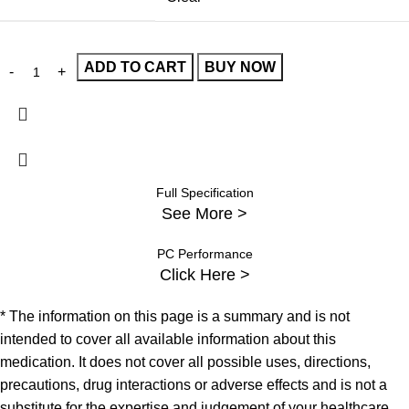
ADD TO CART
BUY NOW
Full Specification
See More >
PC Performance
Click Here >
* The information on this page is a summary and is not
intended to cover all available information about this
medication. It does not cover all possible uses, directions,
precautions, drug interactions or adverse effects and is not a
substitute for the expertise and judgement of your healthcare