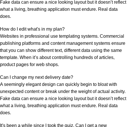
Fake data can ensure a nice looking layout but it doesn’t reflect
what a living, breathing application must endure. Real data
does.
How do I edit what's in my plan?
Websites in professional use templating systems. Commercial
publishing platforms and content management systems ensure
that you can show different text, different data using the same
template. When it’s about controlling hundreds of articles,
product pages for web shops.
Can I change my next delivery date?
A seemingly elegant design can quickly begin to bloat with
unexpected content or break under the weight of actual activity.
Fake data can ensure a nice looking layout but it doesn’t reflect
what a living, breathing application must endure. Real data
does.
It's been a while since I took the quiz. Can I get a new