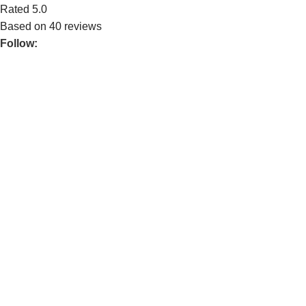
Rated 5.0
Based on 40 reviews
Follow:
Mechtech Studio is an IT‑provider company. Our business
consists of three core services, Computer Hardware Supply,
Full‑Stack Development (Website & Application), and
Multimedia Design. We strive to give our best services and
quality to our clients ensuring that every solution we deliver is
engineered to solve real business problems with modern
technology.
POPULAR
Home MTS
Services
About Us