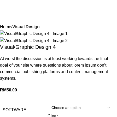
Your Best Tech Solution
Home
Visual Design
Visual/Graphic Design 4
At worst the discussion is at least working towards the final
goal of your site where questions about lorem ipsum don’t,
commercial publishing platforms and content management
systems.
RM
50.00
SOFTWARE
Clear