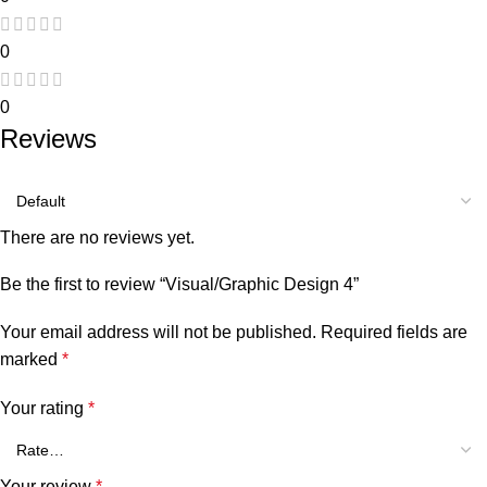
0
0
Reviews
There are no reviews yet.
Be the first to review “Visual/Graphic Design 4”
Your email address will not be published.
Required fields are
marked
*
Your rating
*
Your review
*