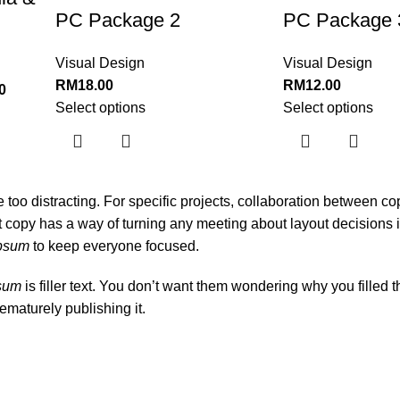
PC Package 2
PC Package 
Visual Design
Visual Design
RM
18.00
RM
12.00
0
Select options
Select options
be too distracting. For specific projects, collaboration between c
 copy has a way of turning any meeting about layout decisions i
ipsum
to keep everyone focused.
psum
is filler text. You don’t want them wondering why you filled t
ematurely publishing it.