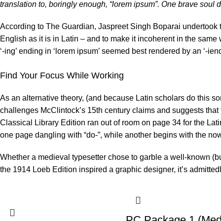
translation to, boringly enough, “lorem ipsum”. One brave soul di
According to The Guardian, Jaspreet Singh Boparai undertook th
English as it is in Latin – and to make it incoherent in the same
‘-ing’ ending in ‘lorem ipsum’ seemed best rendered by an ‘-ien
Find Your Focus While Working
As an alternative theory, (and because Latin scholars do this s
challenges
McClintock’s
15th century claims and suggests that
Classical Library Edition ran out of room on page 34 for the Lat
one page dangling with “do-”, while another begins with the no
Whether a medieval typesetter chose to garble a well-known (bu
the 1914 Loeb Edition inspired a graphic designer, it’s admittedl
PC Package 1 (Med