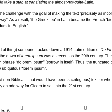
d take a stab at translating the almost-not-quite-Latin.
e challenge with the goal of making the text “precisely as inco
 way”. As a result, “the Greek ‘eu’ in Latin became the French ‘bi
dum’ in English.”
ort of thing) someone tracked down a 1914 Latin edition of
De Fi
 the dawn of
lorem ipsum
was as recent as the 20th century. Th
in phrase “dolorem ipsum” (sorrow in itself). Thus, the truncated
w ubiquitous “lorem ipsum”.
t non-Biblical—that would have been sacrilegious) text, or whet
y an odd way for Cicero to sail into the 21st century.
ia &