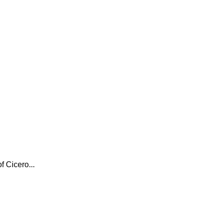
f Cicero...