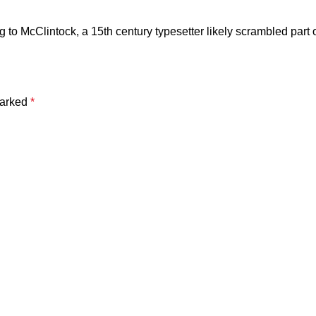
to McClintock, a 15th century typesetter likely scrambled part o
marked
*