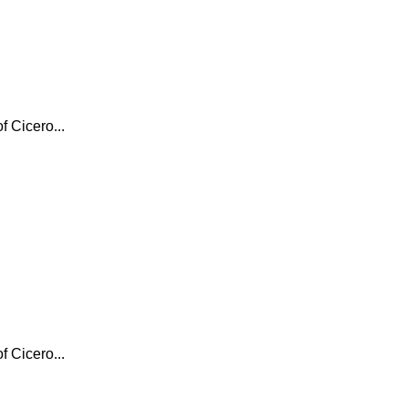
f Cicero...
f Cicero...