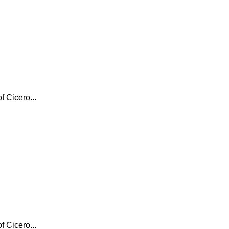
f Cicero...
f Cicero...