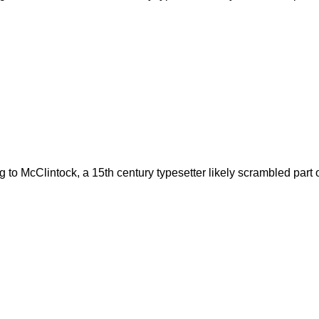
to McClintock, a 15th century typesetter likely scrambled part o