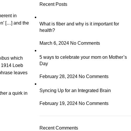
Recent Posts
herent in
en’ […] and the
What is fiber and why is it important for
health?
March 6, 2024
No Comments
5 ways to celebrate your mom on Mother’s
nibus
which
Day
e 1914 Loeb
 phrase leaves
February 28, 2024
No Comments
Syncing Up for an Integrated Brain
her a quirk in
February 19, 2024
No Comments
Recent Comments