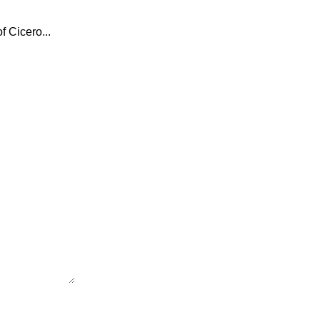
f Cicero...