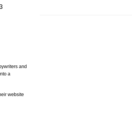
3
Save 15%
Bundles
opywriters and
nto a
heir website