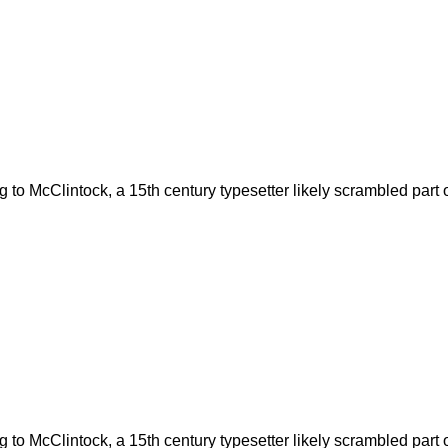
to McClintock, a 15th century typesetter likely scrambled part o
to McClintock, a 15th century typesetter likely scrambled part o