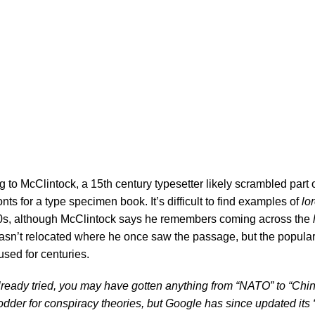
amins?
to McClintock, a 15th century typesetter likely scrambled part 
ts for a type specimen book. It’s difficult to find examples of
lo
0s, although
McClintock says
he remembers coming across the
asn’t relocated where he once saw the passage, but the populari
used for centuries.
 already tried, you may have gotten anything from “NATO” to “Ch
fodder for conspiracy theories, but Google has since updated its