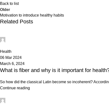
Back to list
Older
Motivation to introduce healthy habits
Related Posts
mechtech
0
Health
06 Mar 2024
March 6, 2024
What is fiber and why is it important for health
So how did the classical Latin become so incoherent? According 
Continue reading
mechtech
0