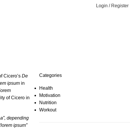
Login / Register
Categories
of Cicero’s
De
rem ipsum
in
Health
lorem
Motivation
ty of Cicero in
Nutrition
Workout
ina”, depending
 “lorem ipsum”