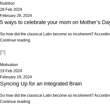
Nutrition
28 Feb 2024
February 28, 2024
5 ways to celebrate your mom on Mother’s Da
So how did the classical Latin become so incoherent? According 
Continue reading
mechtech
0
Motivation
19 Feb 2024
February 19, 2024
Syncing Up for an Integrated Brain
So how did the classical Latin become so incoherent? According 
Continue reading