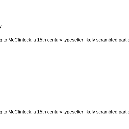
y
to McClintock, a 15th century typesetter likely scrambled part o
to McClintock, a 15th century typesetter likely scrambled part o