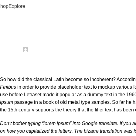
hop
Explore
our Best Tech Solution
Health
How to get the most out of multivit
Posted by
mechtech
January 26, 2024
On January 26, 2024
0
So how did the classical Latin become so incoherent? According 
Finibus
in order to provide placeholder text to mockup various fon
use before Letraset made it popular as a dummy text in the 196
ipsum
passage in a book of old metal type samples. So far he h
the 15th century supports the theory that the filler text has been 
Don’t bother typing “lorem ipsum” into Google translate. If you
on how you capitalized the letters. The bizarre translation was 