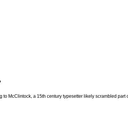
?
to McClintock, a 15th century typesetter likely scrambled part o