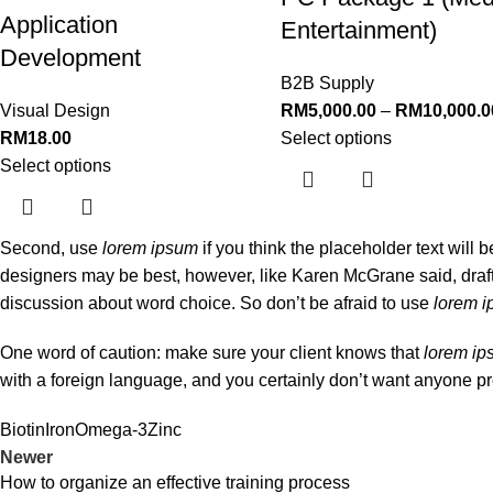
Application
Entertainment)
Development
B2B Supply
Visual Design
RM
5,000.00
–
RM
10,000.0
RM
18.00
Select options
Select options
Second, use
lorem ipsum
if you think the placeholder text will 
designers may be best, however, like Karen McGrane said, draft
discussion about word choice. So don’t be afraid to use
lorem 
One word of caution: make sure your client knows that
lorem i
with a foreign language, and you certainly don’t want anyone pr
Biotin
Iron
Omega-3
Zinc
Newer
How to organize an effective training process