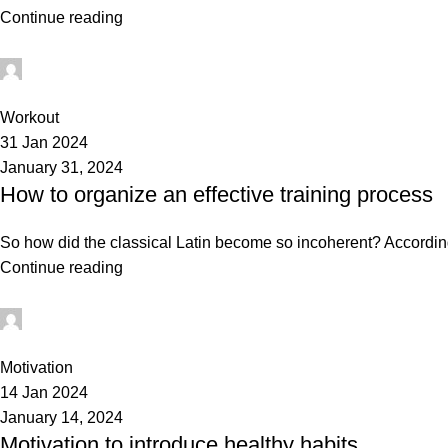
Continue reading
mechtech
0
Workout
31 Jan 2024
January 31, 2024
How to organize an effective training process
So how did the classical Latin become so incoherent? According 
Continue reading
mechtech
0
Motivation
14 Jan 2024
January 14, 2024
Motivation to introduce healthy habits