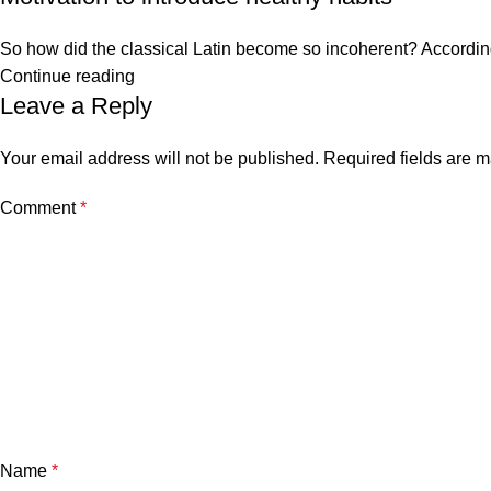
So how did the classical Latin become so incoherent? According 
Continue reading
Leave a Reply
Your email address will not be published.
Required fields are 
Comment
*
Name
*