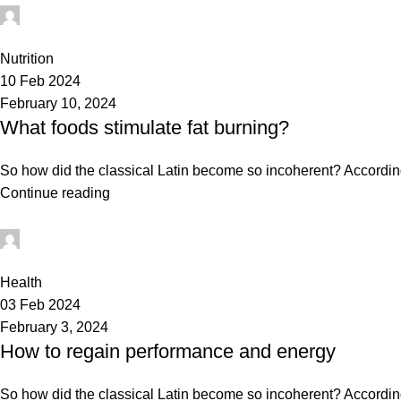
mechtech
0
Nutrition
10 Feb 2024
February 10, 2024
What foods stimulate fat burning?
So how did the classical Latin become so incoherent? According 
Continue reading
mechtech
0
Health
03 Feb 2024
February 3, 2024
How to regain performance and energy
So how did the classical Latin become so incoherent? According 