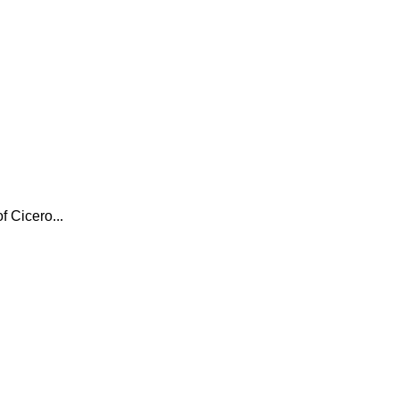
f Cicero...